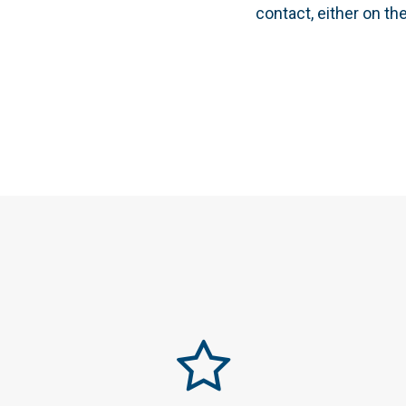
contact, either on th