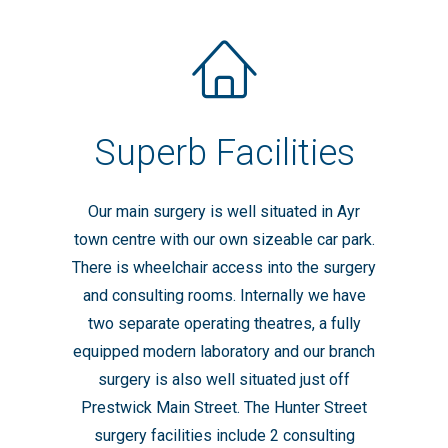
Superb Facilities
Our main surgery is well situated in Ayr
town centre with our own sizeable car park.
There is wheelchair access into the surgery
and consulting rooms. Internally we have
two separate operating theatres, a fully
equipped modern laboratory and our branch
surgery is also well situated just off
Prestwick Main Street. The Hunter Street
surgery facilities include 2 consulting