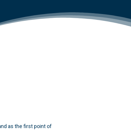
d as the first point of