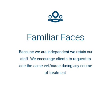
Familiar Faces
Because we are independent we retain our
staff. We encourage clients to request to
see the same vet/nurse during any course
of treatment.