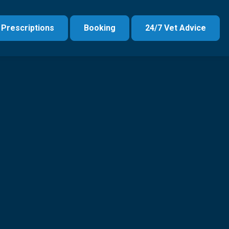
Prescriptions
Booking
24/7 Vet Advice