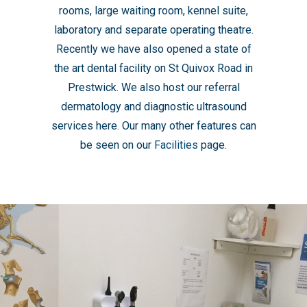
rooms, large waiting room, kennel suite,
laboratory and separate operating theatre.
Recently we have also opened a state of
the art dental facility on St Quivox Road in
Prestwick. We also host our referral
dermatology and diagnostic ultrasound
services here. Our many other features can
be seen on our
Facilities
page.