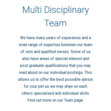
Multi Disciplinary
Team
We have many years of experience and a
wide range of expertise between our team
of vets and qualified nurses. Some of us
also have areas of special interest and
post graduate qualifications that you may
read about on our individual postings. This
allows us to offer the best possible advice
for your pet as we may draw on each
others specialised and individual skills.
Find out more on our
Team
page.