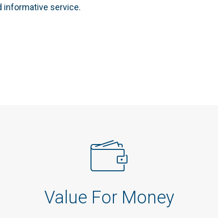
d informative service.
Value For Money