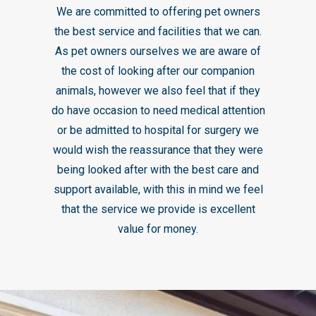
We are committed to offering pet owners
the best service and facilities that we can.
As pet owners ourselves we are aware of
the cost of looking after our companion
animals, however we also feel that if they
do have occasion to need medical attention
or be admitted to hospital for surgery we
would wish the reassurance that they were
being looked after with the best care and
support available, with this in mind we feel
that the service we provide is excellent
value for money.