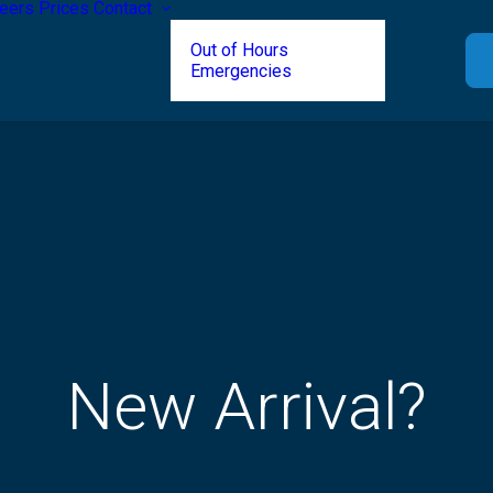
eers
Prices
Contact
Out of Hours
Emergencies
New Arrival?