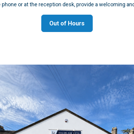
e phone or at the reception desk, provide a welcoming an
Out of Hours