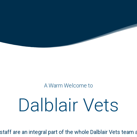
A Warm Welcome to
Dalblair Vets
staff are an integral part of the whole
Dalblair
Vets team an