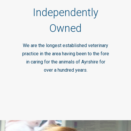
Independently
Owned
We are the longest established veterinary
practice in the area having been to the fore
in caring for the animals of Ayrshire for
over a hundred years.