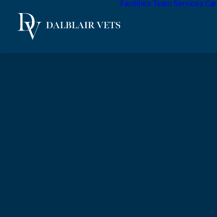
Facilities
Team
Services
Car