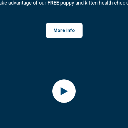
ake advantage of our
FREE
puppy and kitten health check
More Info