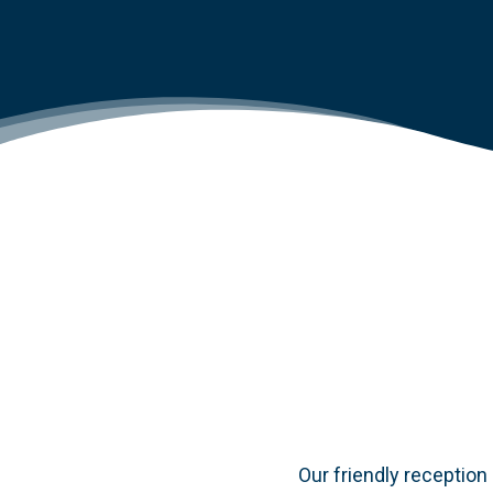
Our friendly reception 