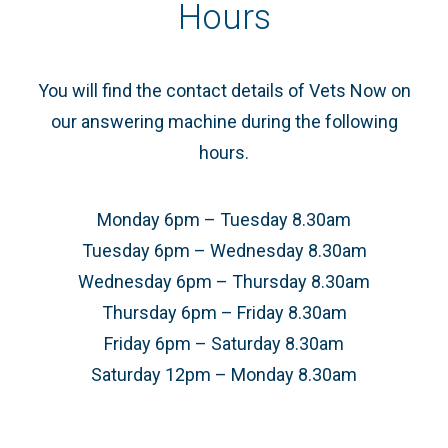
Hours
You will find the contact details of Vets Now on
our answering machine during the following
hours.
Monday 6pm – Tuesday 8.30am
Tuesday 6pm – Wednesday 8.30am
Wednesday 6pm – Thursday 8.30am
Thursday 6pm – Friday 8.30am
Friday 6pm – Saturday 8.30am
Saturday 12pm – Monday 8.30am