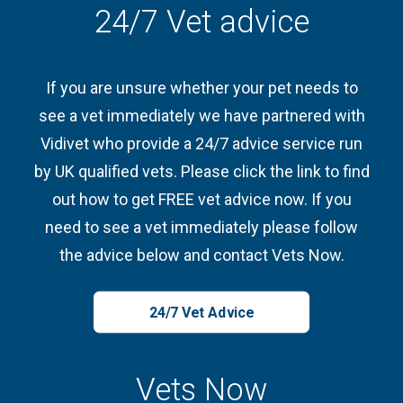
24/7 Vet advice
If you are unsure whether your pet needs to
see a vet immediately we have partnered with
Vidivet who provide a 24/7 advice service run
by UK qualified vets. Please click the link to find
out how to get FREE vet advice now. If you
need to see a vet immediately please follow
the advice below and contact Vets Now.
24/7 Vet Advice
Vets Now