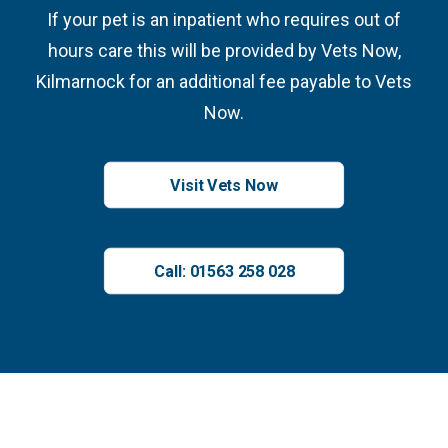
If your pet is an inpatient who requires out of
hours care this will be provided by Vets Now,
Kilmarnock for an additional fee payable to Vets
Now.
Visit Vets Now
Call: 01563 258 028