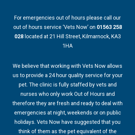
For emergencies out of hours please call our
out of hours service ‘Vets Now’ on
01563 258
028
located at 21 Hill Street, Kilmarnock, KA3
1HA
We believe that working with Vets Now allows
us to provide a 24 hour quality service for your
pet. The clinic is fully staffed by vets and
nurses who only work Out of Hours and
therefore they are fresh and ready to deal with
emergencies at night, weekends or on public
holidays. Vets Now have suggested that you
think of them as the pet equivalent of the