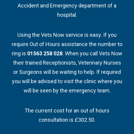
Accident and Emergency department of a
hospital.
Using the Vets Now service is easy. If you
require Out of Hours assistance the number to
ring is
01563 258 028
. When you call Vets Now
their trained Receptionists, Veterinary Nurses
or Surgeons will be waiting to help. If required
you will be advised to visit the clinic where you
will be seen by the emergency team.
The current cost for an out of hours
consultation is £302.50.