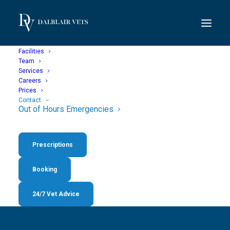
Facilities
Team
Services
Careers
Prices
Contact
Out of Hours Emergencies
Out of Hours
Prescriptions
Emergencies
Booking
24/7 Vet Advice