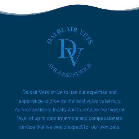
Dalbair Vets strive to use our expertise and
experience to provide the best value veterinary
service available locally and to provide the highest
level of up to date treatment and compassionate
service that we would expect for our own pets.